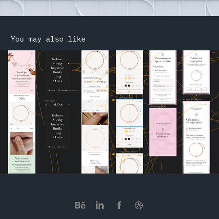
You may also like
Alove
2022