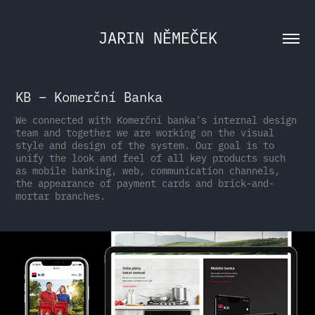
JARIN NĚMEČEK
KB – Komerční Banka
We connected with Komerční banka's internal design
team and together we are working on the visual
style and design of the system. Our goal is to
unify the look and feel of all key products such
as mobile banking, web, communication channels,
the appearance of payment cards and brick-and-
mortar branches.