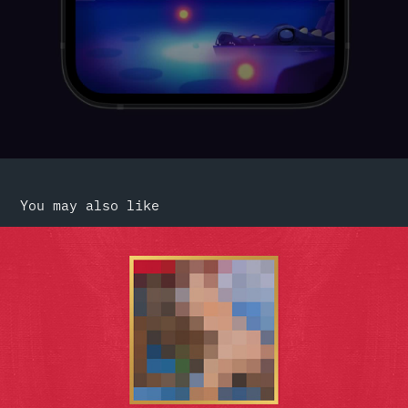
You may also like
Eye Candies From the Past
2017