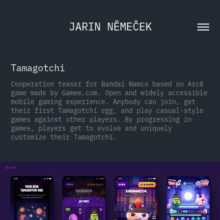
JARIN NĚMEČEK
Tamagotchi
Cooperation teaser for Bandai Namco based on Arc8
game made by Gamee.com. Open and widely accessible
mobile gaming experience. Anybody can join, get
their first Tamagotchi egg, and play casual-style
games against other players. By progressing in
games, players get to evolve and uniquely
customize their Tamagotchi.