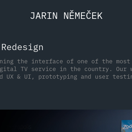
JARIN NĚMEČEK
 Redesign
ning the interface of one of the most
gital TV service in the country. Our 
d UX & UI, prototyping and user testi