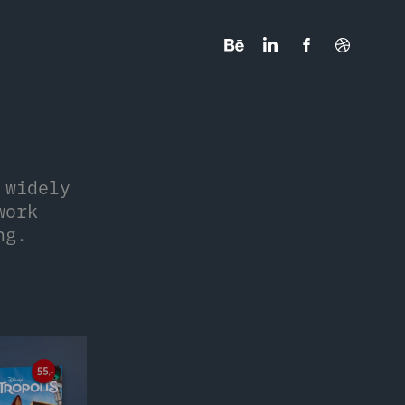
 widely
work
ng.