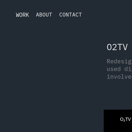
WORK
ABOUT
CONTACT
O2TV
Redesig
used di
involve